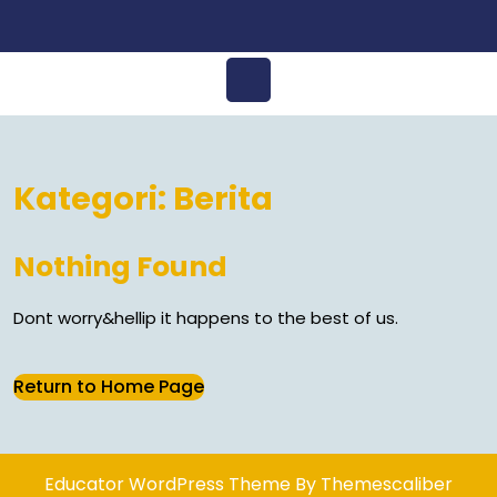
Open
Menu
Kategori:
Berita
Nothing Found
Dont worry&hellip it happens to the best of us.
Return
Return to Home Page
to
Home
Page
Educator WordPress Theme
By Themescaliber