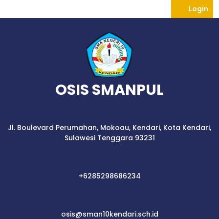
Skip
Lo
Login
to
content
OSIS SMANPUL
Jl. Boulevard Perumahan, Mokoau, Kendari, Kota Kendari,
Sulawesi Tenggara 93231
+6285298686234
+6285298686234
osis@sman10kend
osis@sman10kendari.sch.id